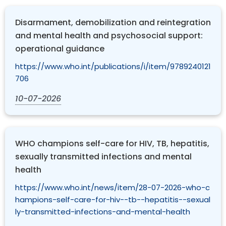
Disarmament, demobilization and reintegration
and mental health and psychosocial support:
operational guidance
https://www.who.int/publications/i/item/9789240121
706
10-07-2026
WHO champions self-care for HIV, TB, hepatitis,
sexually transmitted infections and mental
health
https://www.who.int/news/item/28-07-2026-who-c
hampions-self-care-for-hiv--tb--hepatitis--sexual
ly-transmitted-infections-and-mental-health