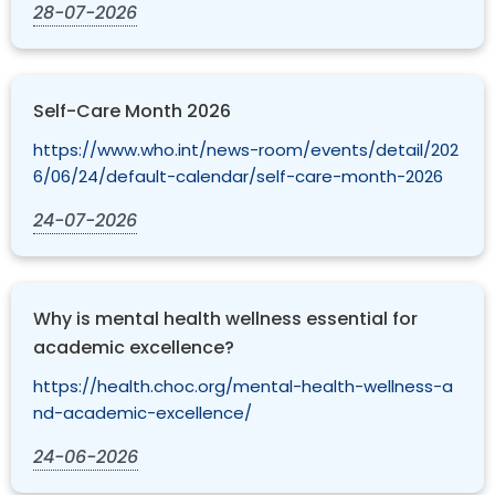
28-07-2026
Self-Care Month 2026
https://www.who.int/news-room/events/detail/202
6/06/24/default-calendar/self-care-month-2026
24-07-2026
Why is mental health wellness essential for
academic excellence?
https://health.choc.org/mental-health-wellness-a
nd-academic-excellence/
24-06-2026