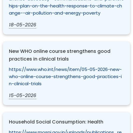
hips-plan-on-the-health-response-to-climate-ch
ange--air-pollution-and-energy-poverty
18-05-2026
New WHO online course strengthens good
practices in clinical trials
https://www.who.int/news/item/05-05-2026-new-
who-online-course-strengthens-good-practices-i
n-clinical-trials
15-05-2026
Household Social Consumption: Health
https://www.mospi.gov.in/uploads/publications_re