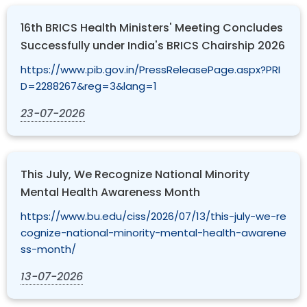
16th BRICS Health Ministers' Meeting Concludes
Successfully under India's BRICS Chairship 2026
https://www.pib.gov.in/PressReleasePage.aspx?PRI
D=2288267&reg=3&lang=1
23-07-2026
This July, We Recognize National Minority
Mental Health Awareness Month
https://www.bu.edu/ciss/2026/07/13/this-july-we-re
cognize-national-minority-mental-health-awarene
ss-month/
13-07-2026