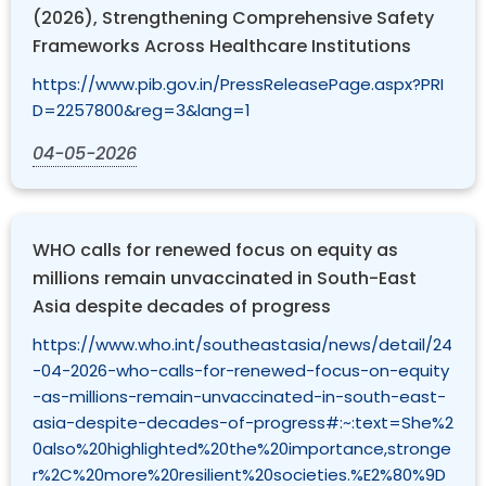
(2026), Strengthening Comprehensive Safety
Frameworks Across Healthcare Institutions
https://www.pib.gov.in/PressReleasePage.aspx?PRI
D=2257800&reg=3&lang=1
04-05-2026
WHO calls for renewed focus on equity as
millions remain unvaccinated in South-East
Asia despite decades of progress
https://www.who.int/southeastasia/news/detail/24
-04-2026-who-calls-for-renewed-focus-on-equity
-as-millions-remain-unvaccinated-in-south-east-
asia-despite-decades-of-progress#:~:text=She%2
0also%20highlighted%20the%20importance,stronge
r%2C%20more%20resilient%20societies.%E2%80%9D