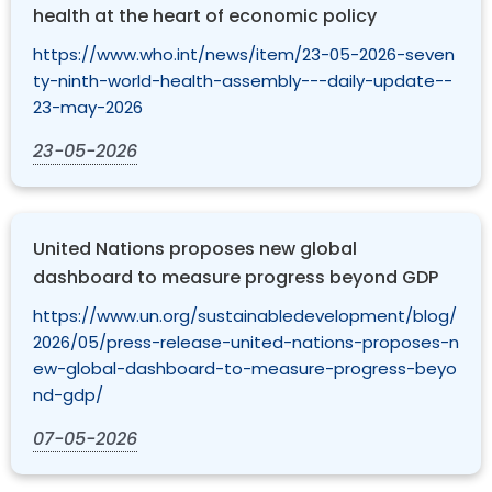
health at the heart of economic policy
https://www.who.int/news/item/23-05-2026-seven
ty-ninth-world-health-assembly---daily-update--
23-may-2026
23-05-2026
United Nations proposes new global
dashboard to measure progress beyond GDP
https://www.un.org/sustainabledevelopment/blog/
2026/05/press-release-united-nations-proposes-n
ew-global-dashboard-to-measure-progress-beyo
nd-gdp/
07-05-2026