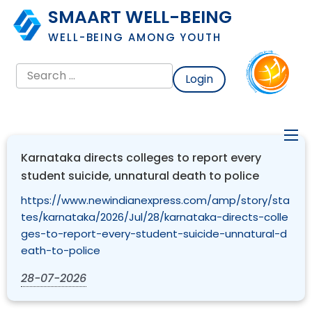
SMAART WELL-BEING
WELL-BEING AMONG YOUTH
Login
Karnataka directs colleges to report every
student suicide, unnatural death to police
https://www.newindianexpress.com/amp/story/sta
tes/karnataka/2026/Jul/28/karnataka-directs-colle
ges-to-report-every-student-suicide-unnatural-d
eath-to-police
28-07-2026