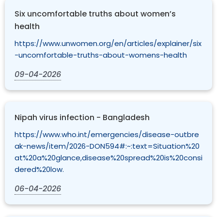
Six uncomfortable truths about women’s
health
https://www.unwomen.org/en/articles/explainer/six
-uncomfortable-truths-about-womens-health
09-04-2026
Nipah virus infection - Bangladesh
https://www.who.int/emergencies/disease-outbre
ak-news/item/2026-DON594#:~:text=Situation%20
at%20a%20glance,disease%20spread%20is%20consi
dered%20low.
06-04-2026