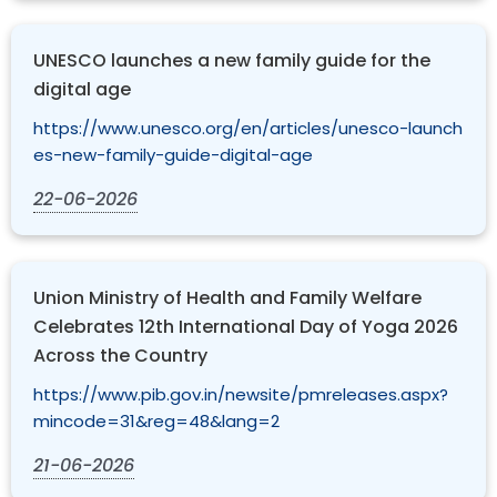
UNESCO launches a new family guide for the
digital age
https://www.unesco.org/en/articles/unesco-launch
es-new-family-guide-digital-age
22-06-2026
Union Ministry of Health and Family Welfare
Celebrates 12th International Day of Yoga 2026
Across the Country
https://www.pib.gov.in/newsite/pmreleases.aspx?
mincode=31&reg=48&lang=2
21-06-2026