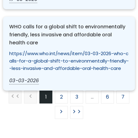
WHO calls for a global shift to environmentally
friendly, less invasive and affordable oral
health care
https://www.who.int/news/item/03-03-2026-who-c
alls-for-a-global-shift-to-environmentally-friendly-
-less-invasive-and-affordable-oral-health-care
03-03-2026
1
2
3
…
6
7