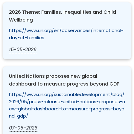
2026 Theme: Families, Inequalities and Child
Wellbeing
https://www.un.org/en/observances/international-
day-of-families
15-05-2026
United Nations proposes new global
dashboard to measure progress beyond GDP
https://www.un.org/sustainabledevelopment/blog/
2026/05/press-release-united-nations-proposes-n
ew-global-dashboard-to-measure-progress-beyo
nd-gdp/
07-05-2026