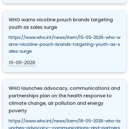
WHO warns nicotine pouch brands targeting
youth as sales surge
https://www.who.int/news/item/15-05-2026-who-w
arns-nicotine-pouch-brands-targeting-youth-as-s
ales-surge
15-05-2026
WHO launches advocacy, communications and
partnerships plan on the health response to
climate change, air pollution and energy
poverty
https://www.who.int/news/item/18-05-2026-who-la
unches-advocacy--communications-and-partners