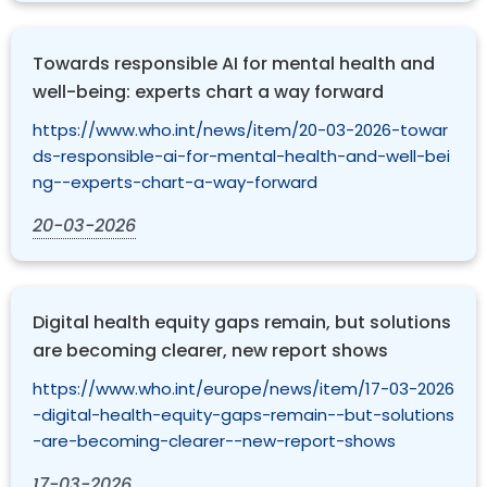
Towards responsible AI for mental health and
well-being: experts chart a way forward
https://www.who.int/news/item/20-03-2026-towar
ds-responsible-ai-for-mental-health-and-well-bei
ng--experts-chart-a-way-forward
20-03-2026
Digital health equity gaps remain, but solutions
are becoming clearer, new report shows
https://www.who.int/europe/news/item/17-03-2026
-digital-health-equity-gaps-remain--but-solutions
-are-becoming-clearer--new-report-shows
17-03-2026